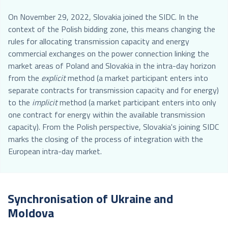
On November 29, 2022, Slovakia joined the SIDC. In the
context of the Polish bidding zone, this means changing the
rules for allocating transmission capacity and energy
commercial exchanges on the power connection linking the
market areas of Poland and Slovakia in the intra-day horizon
from the
explicit
method (a market participant enters into
separate contracts for transmission capacity and for energy)
to the
implicit
method (a market participant enters into only
one contract for energy within the available transmission
capacity). From the Polish perspective, Slovakia's joining SIDC
marks the closing of the process of integration with the
European intra-day market.
Synchronisation of Ukraine and
Moldova