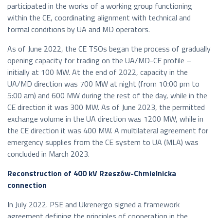
participated in the works of a working group functioning
within the CE, coordinating alignment with technical and
formal conditions by UA and MD operators.
As of June 2022, the CE TSOs began the process of gradually
opening capacity for trading on the UA/MD-CE profile –
initially at 100 MW. At the end of 2022, capacity in the
UA/MD direction was 700 MW at night (from 10:00 pm to
5:00 am) and 600 MW during the rest of the day, while in the
CE direction it was 300 MW. As of June 2023, the permitted
exchange volume in the UA direction was 1200 MW, while in
the CE direction it was 400 MW. A multilateral agreement for
emergency supplies from the CE system to UA (MLA) was
concluded in March 2023.
Reconstruction of 400 kV Rzeszów-Chmielnicka
connection
In July 2022. PSE and Ukrenergo signed a framework
agreement defining the principles of cooperation in the