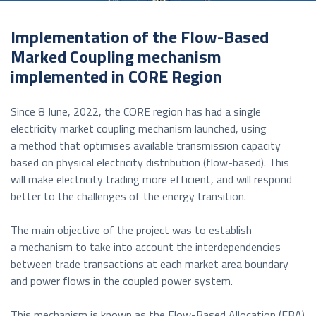
Implementation of the Flow-Based
Marked Coupling mechanism
implemented in CORE Region
Since 8 June, 2022, the CORE region has had a single
electricity market coupling mechanism launched, using
a method that optimises available transmission capacity
based on physical electricity distribution (flow-based). This
will make electricity trading more efficient, and will respond
better to the challenges of the energy transition.
The main objective of the project was to establish
a mechanism to take into account the interdependencies
between trade transactions at each market area boundary
and power flows in the coupled power system.
This mechanism is known as the Flow-Based Allocation (FBA)