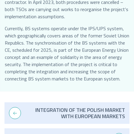
contractor. In April 2023, both procedures were cancelled –
both TSOs are carrying out works to reorganise the project's
implementation assumptions.
Currently, BS systems operate under the IPS/UPS system,
which geographically covers areas of the former Soviet Union
Republics. The synchronisation of the BS systems with the
CE, scheduled for 2025, is part of the European Energy Union
concept and an example of solidarity in the area of energy
security. The implementation of the project is critical to
completing the integration and increasing the scope of
connecting BS system markets to the European system.
INTEGRATION OF THE POLISH MARKET
WITH EUROPEAN MARKETS