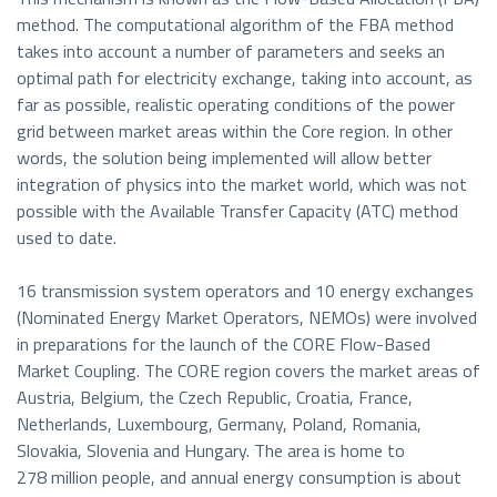
method. The computational algorithm of the FBA method
takes into account a number of parameters and seeks an
optimal path for electricity exchange, taking into account, as
far as possible, realistic operating conditions of the power
grid between market areas within the Core region. In other
words, the solution being implemented will allow better
integration of physics into the market world, which was not
possible with the Available Transfer Capacity (ATC) method
used to date.
16 transmission system operators and 10 energy exchanges
(Nominated Energy Market Operators, NEMOs) were involved
in preparations for the launch of the CORE Flow-Based
Market Coupling. The CORE region covers the market areas of
Austria, Belgium, the Czech Republic, Croatia, France,
Netherlands, Luxembourg, Germany, Poland, Romania,
Slovakia, Slovenia and Hungary. The area is home to
278 million people, and annual energy consumption is about