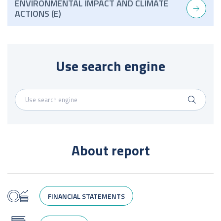
ENVIRONMENTAL IMPACT AND CLIMATE
ACTIONS (E)
Use search engine
About report
FINANCIAL STATEMENTS