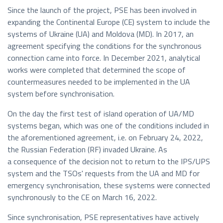
Since the launch of the project, PSE has been involved in
expanding the Continental Europe (CE) system to include the
systems of Ukraine (UA) and Moldova (MD). In 2017, an
agreement specifying the conditions for the synchronous
connection came into force. In December 2021, analytical
works were completed that determined the scope of
countermeasures needed to be implemented in the UA
system before synchronisation.
On the day the first test of island operation of UA/MD
systems began, which was one of the conditions included in
the aforementioned agreement, i.e. on February 24, 2022,
the Russian Federation (RF) invaded Ukraine. As
a consequence of the decision not to return to the IPS/UPS
system and the TSOs' requests from the UA and MD for
emergency synchronisation, these systems were connected
synchronously to the CE on March 16, 2022.
Since synchronisation, PSE representatives have actively