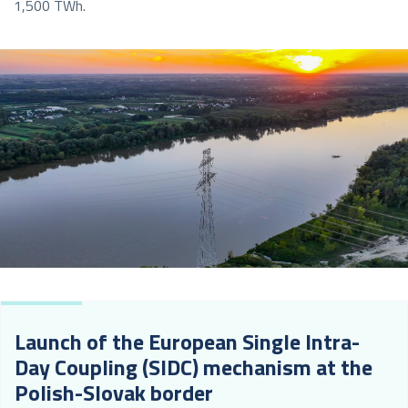
1,500 TWh.
Launch of the European Single Intra-
Day Coupling (SIDC) mechanism at the
Polish-Slovak border