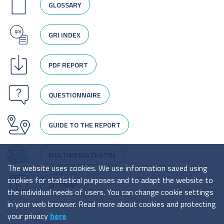
GLOSSARY
GRI INDEX
PDF REPORT
QUESTIONNAIRE
GUIDE TO THE REPORT
MULTIMEDIA CENTRE
The website uses cookies. We use information saved using
cookies for statistical purposes and to adapt the website to
SITEMAP
the individual needs of users. You can change cookie settings
in your web browser. Read more about cookies and protecting
your privacy
here