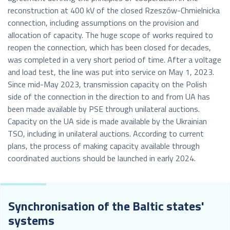
reconstruction at 400 kV of the closed Rzeszów-Chmielnicka
connection, including assumptions on the provision and
allocation of capacity. The huge scope of works required to
reopen the connection, which has been closed for decades,
was completed in a very short period of time. After a voltage
and load test, the line was put into service on May 1, 2023.
Since mid-May 2023, transmission capacity on the Polish
side of the connection in the direction to and from UA has
been made available by PSE through unilateral auctions.
Capacity on the UA side is made available by the Ukrainian
TSO, including in unilateral auctions. According to current
plans, the process of making capacity available through
coordinated auctions should be launched in early 2024.
Synchronisation of the Baltic states'
systems