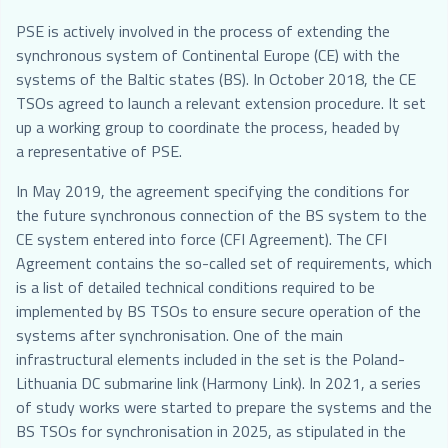
PSE is actively involved in the process of extending the
synchronous system of Continental Europe (CE) with the
systems of the Baltic states (BS). In October 2018, the CE
TSOs agreed to launch a relevant extension procedure. It set
up a working group to coordinate the process, headed by
a representative of PSE.
In May 2019, the agreement specifying the conditions for
the future synchronous connection of the BS system to the
CE system entered into force (CFI Agreement). The CFI
Agreement contains the so-called set of requirements, which
is a list of detailed technical conditions required to be
implemented by BS TSOs to ensure secure operation of the
systems after synchronisation. One of the main
infrastructural elements included in the set is the Poland-
Lithuania DC submarine link (Harmony Link). In 2021, a series
of study works were started to prepare the systems and the
BS TSOs for synchronisation in 2025, as stipulated in the