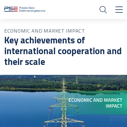
ECONOMIC AND MARKET IMPACT
Key achievements of
international cooperation and
their scale