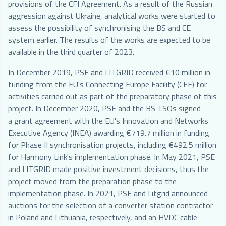
provisions of the CFI Agreement. As a result of the Russian
aggression against Ukraine, analytical works were started to
assess the possibility of synchronising the BS and CE
system earlier. The results of the works are expected to be
available in the third quarter of 2023.
In December 2019, PSE and LITGRID received €10 million in
funding from the EU's Connecting Europe Facility (CEF) for
activities carried out as part of the preparatory phase of this
project. In December 2020, PSE and the BS TSOs signed
a grant agreement with the EU's Innovation and Networks
Executive Agency (INEA) awarding €719.7 million in funding
for Phase II synchronisation projects, including €492.5 million
for Harmony Link's implementation phase. In May 2021, PSE
and LITGRID made positive investment decisions, thus the
project moved from the preparation phase to the
implementation phase. In 2021, PSE and Litgrid announced
auctions for the selection of a converter station contractor
in Poland and Lithuania, respectively, and an HVDC cable