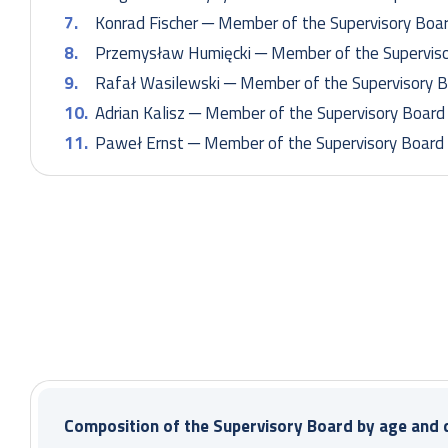
Konrad Fischer ─ Member of the Supervisory Boa
Przemysław Humięcki ─ Member of the Superviso
Rafał Wasilewski ─ Member of the Supervisory 
Adrian Kalisz ─ Member of the Supervisory Board
Paweł Ernst ─ Member of the Supervisory Board
Composition of the Supervisory Board
Paweł Łatacz – Chairman of the Supervisory Boa
Marcin Czupryna – Vice Chairman of the Superviso
Paulina Mielcarek – Secretary of the Supervisory
Composition of the Supervisory Board by age and d
Ksenia Ludwiniak – Member of the Supervisory B