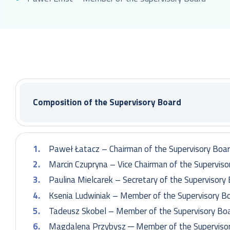
Composition of the Supervisory Board
Paweł Łatacz – Chairman of the Supervisory Boa
Marcin Czupryna – Vice Chairman of the Superviso
Paulina Mielcarek – Secretary of the Supervisory
Ksenia Ludwiniak – Member of the Supervisory B
Tadeusz Skobel – Member of the Supervisory Bo
Magdalena Przybysz ─ Member of the Superviso