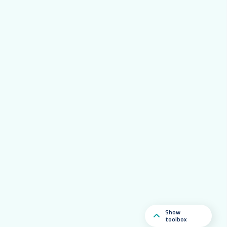
Show
toolbox