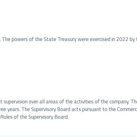
. The powers of the State Treasury were exercised in 2022 by 
 supervision over all areas of the activities of the company. 
hree years. The Supervisory Board acts pursuant to the Commer
 Rules of the Supervisory Board.