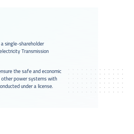
 a single-shareholder
ectricity Transmission
d ensure the safe and economic
th other power systems with
conducted under a license.