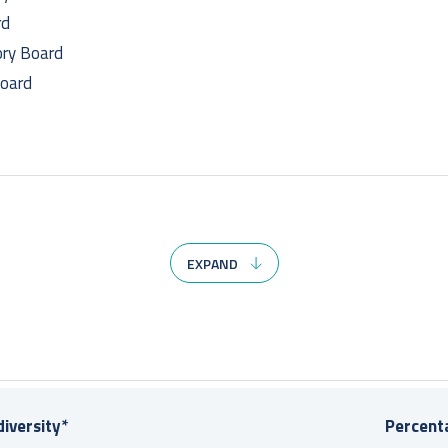
rd
ry Board
Board
EXPAND
rd
ry Board
 Board
iversity*
Percenta
oard