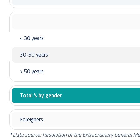
Tadeusz Skobel – Member of the Supervisory Bo
Michał Wierzchowski – Member of the Supervisor
Andrzej Toborowicz – Member of the Supervisory
Konrad Fischer ─ Member of the Supervisory Boa
< 30 years
30-50 years
Paweł Łatacz – Chairman of the Supervisory Boa
Marcin Czupryna – Vice Chairman of the Superviso
> 50 years
Paulina Mielcarek – Secretary of the Supervisory
Ksenia Ludwiniak – Member of the Supervisory B
Total % by gender
Tadeusz Skobel – Member of the Supervisory Bo
Michał Wierzchowski – Member of the Supervisor
Magdalena Przybysz ─ Member of the Superviso
Foreigners
Konrad Fischer ─ Member of the Supervisory Boa
*
Data source: Resolution of the Extraordinary General M