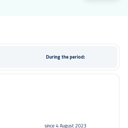
During the period:
since 4 August 2023