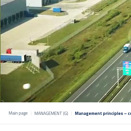
Main page
MANAGEMENT (G)
Management principles – co