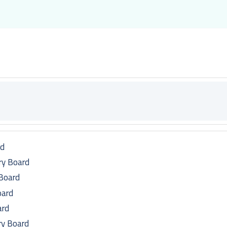
rd
ry Board
 Board
oard
ard
ry Board