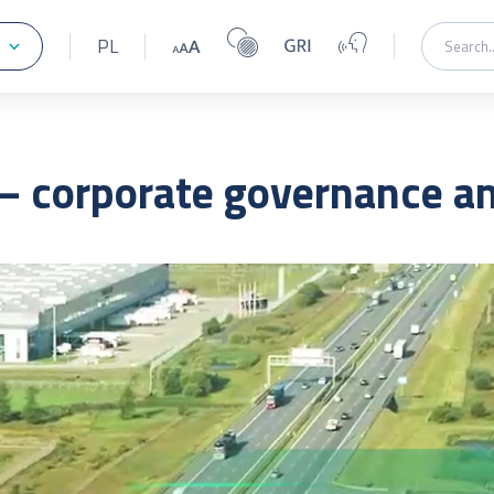
PL
 corporate governance and