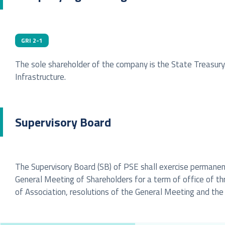
GRI 2-1
The sole shareholder of the company is the State Treasury
Infrastructure.
Supervisory Board
The Supervisory Board (SB) of PSE shall exercise permanent
General Meeting of Shareholders for a term of office of t
of Association, resolutions of the General Meeting and the