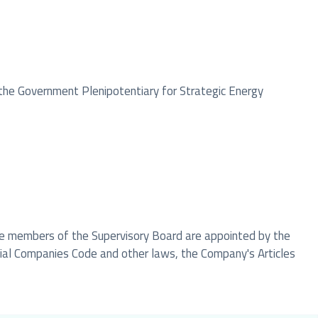
the Government Plenipotentiary for Strategic Energy
The members of the Supervisory Board are appointed by the
cial Companies Code and other laws, the Company's Articles