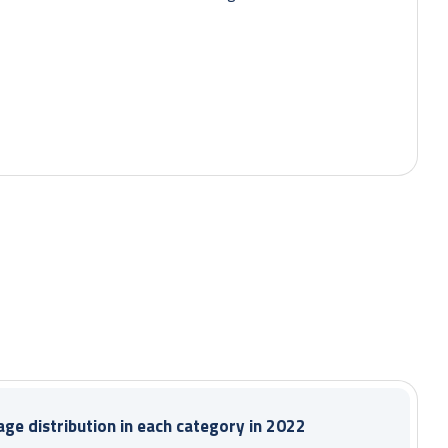
During the period:
ge distribution in each category in 2022