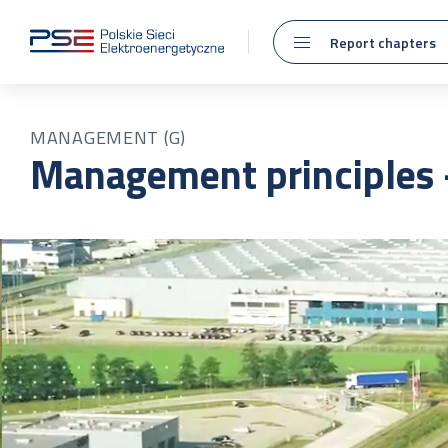
Report chapters
MANAGEMENT (G)
Management principles –