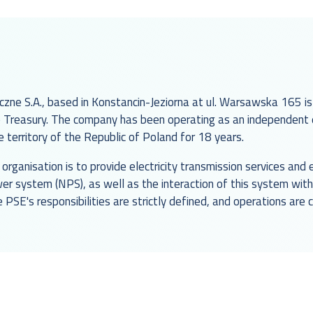
czne S.A., based in Konstancin-Jeziorna at ul. Warsawska 165 is
Treasury. The company has been operating as an independent el
territory of the Republic of Poland for 18 years.
organisation is to provide electricity transmission services an
wer system (NPS), as well as the interaction of this system wi
e PSE's responsibilities are strictly defined, and operations are 