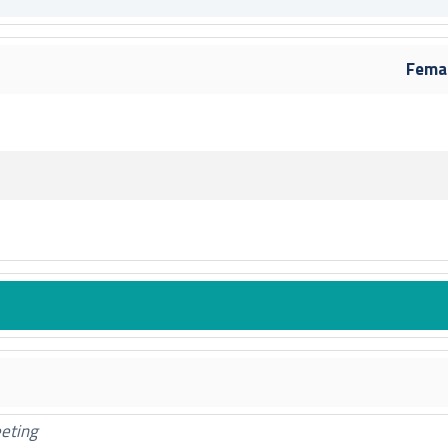
f
ard
y Board
Fema
 Board
rd
rd
ry Board
 Board
oard
fr
ard
y Board
ry Board
rd
eeting