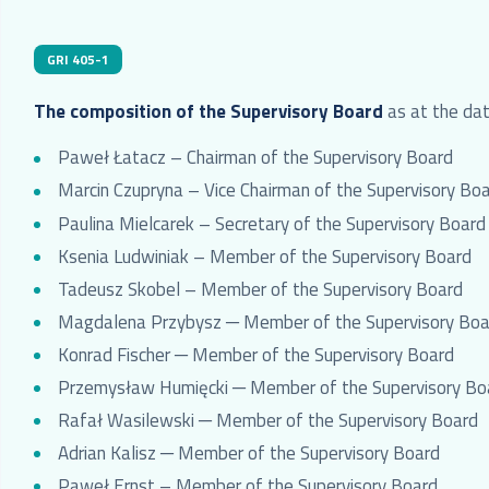
GRI 405-1
The
composition of the Supervisory Board
as at the date
Paweł Łatacz – Chairman of the Supervisory Board
Marcin Czupryna – Vice Chairman of the Supervisory Bo
Paulina Mielcarek – Secretary of the Supervisory Board
Ksenia Ludwiniak – Member of the Supervisory Board
Tadeusz Skobel – Member of the Supervisory Board
Magdalena Przybysz ─ Member of the Supervisory Boa
Konrad Fischer ─ Member of the Supervisory Board
Przemysław Humięcki ─ Member of the Supervisory Bo
Rafał Wasilewski ─ Member of the Supervisory Board
Adrian Kalisz ─ Member of the Supervisory Board
Paweł Ernst – Member of the Supervisory Board