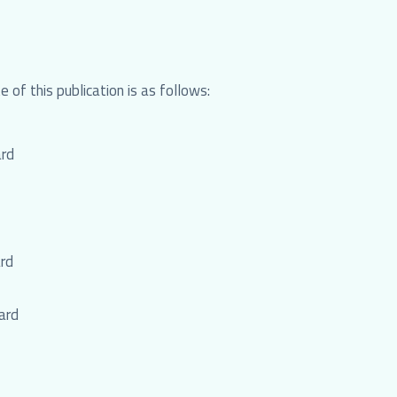
 of this publication is as follows:
ard
rd
ard