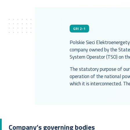
GRI 2-1
Polskie Sieci Elektroenergety
company owned by the State 
System Operator (TSO) on the 
The statutory purpose of our 
operation of the national po
which it is interconnected. Th
Company’s governing bodies