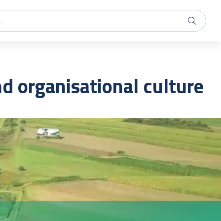
 organisational culture