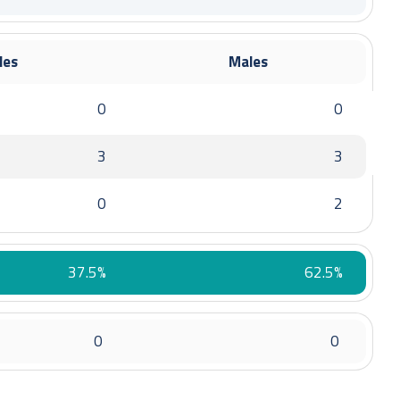
rom 1 January 2022 to 24 October 2022
les
Males
0
0
3
3
0
2
om 25 October 2022 to 28 February 2023
37.5%
62.5%
0
0