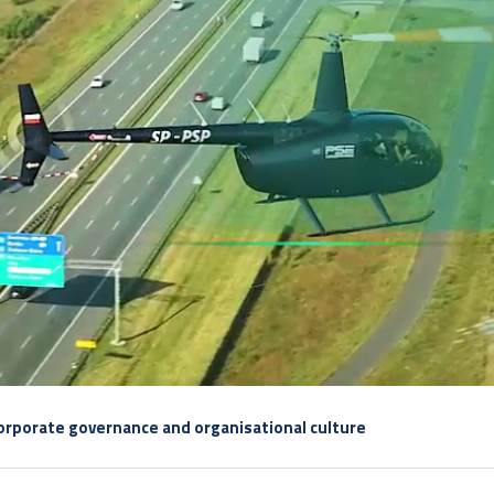
rporate governance and organisational culture